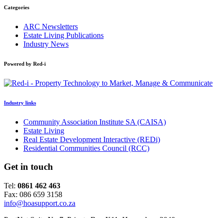
Categories
ARC Newsletters
Estate Living Publications
Industry News
Powered by Red-i
Industry links
Community Association Institute SA (CAISA)
Estate Living
Real Estate Development Interactive (REDi)
Residential Communities Council (RCC)
Get in touch
Tel:
0861 462 463
Fax: 086 659 3158
info@hoasupport.co.za