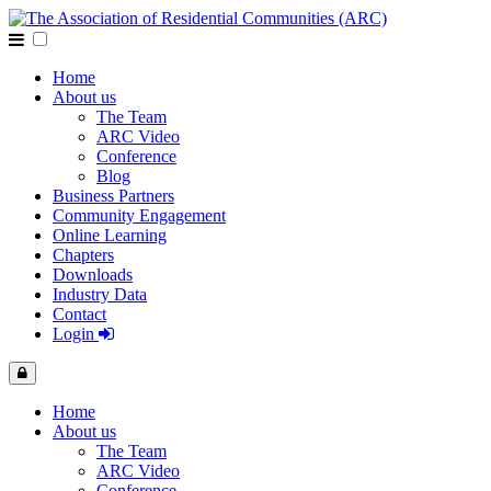
Home
About us
The Team
ARC Video
Conference
Blog
Business Partners
Community Engagement
Online Learning
Chapters
Downloads
Industry Data
Contact
Login
Home
About us
The Team
ARC Video
Conference