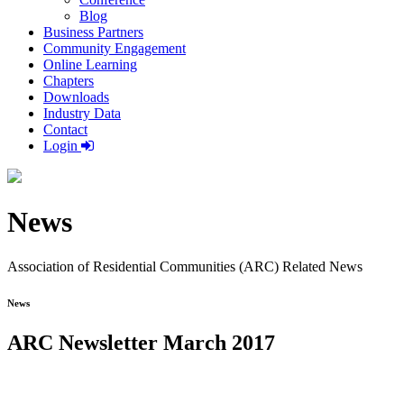
Blog
Business Partners
Community Engagement
Online Learning
Chapters
Downloads
Industry Data
Contact
Login
News
Association of Residential Communities (ARC) Related News
News
ARC Newsletter March 2017