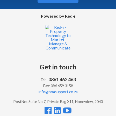
Powered by Red-i
Get in touch
0861 462 463
Tel:
Fax: 086 659 3158
info@hoasupport.co.za
PostNet Suite No 7, Private Bag X11, Honeydew, 2040