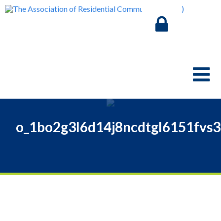
o_1bo2g3l6d14j8ncdtgl6151fvs3