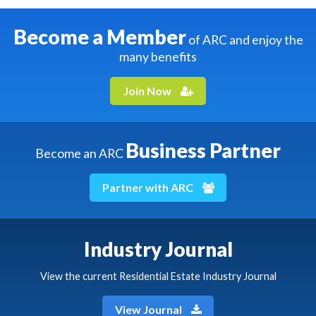
Become a Member
of ARC and enjoy the
many benefits
Join Now
Business Partner
Become an ARC
Partner with ARC
Industry Journal
View the current Residential Estate Industry Journal
View Journal