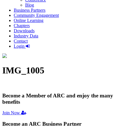
Blog
Business Partners
Community Engagement
Online Learning
Chapters
Downloads
Industry Data
Contact
Login
IMG_1005
Become a Member
of ARC and enjoy the many
benefits
Join Now
Become an ARC
Business Partner