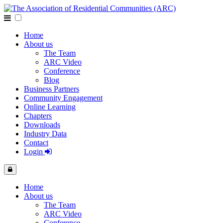
Home
About us
The Team
ARC Video
Conference
Blog
Business Partners
Community Engagement
Online Learning
Chapters
Downloads
Industry Data
Contact
Login
Home
About us
The Team
ARC Video
Conference