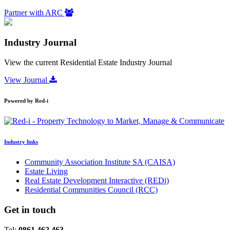
Partner with ARC
Industry Journal
View the current Residential Estate Industry Journal
View Journal
Powered by Red-i
Industry links
Community Association Institute SA (CAISA)
Estate Living
Real Estate Development Interactive (REDi)
Residential Communities Council (RCC)
Get in touch
Tel:
0861 462 463